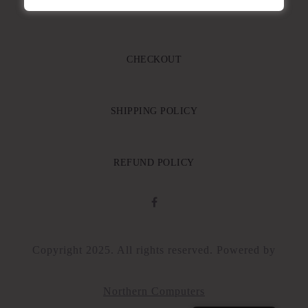
CART
CHECKOUT
SHIPPING POLICY
REFUND POLICY
Copyright 2025. All rights reserved. Powered by
Northern Computers