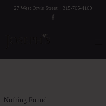
27 West Orvis Street
|
315-705-4100
Nothing Found