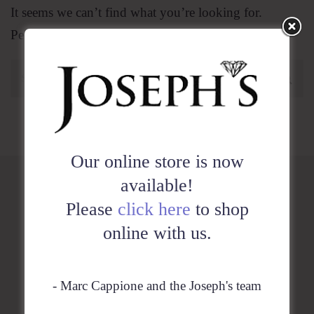
It seems we can’t find what you’re looking for.
Perhaps searching can help.
Our online store is now
available!
Please
click here
to shop
HOME
online with us.
SHOP
- Marc Cappione and the Joseph's team