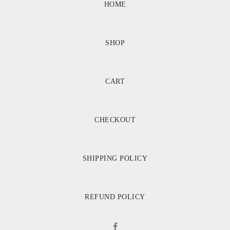
HOME
SHOP
CART
CHECKOUT
SHIPPING POLICY
REFUND POLICY