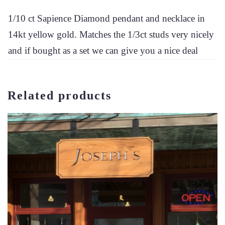
1/10 ct Sapience Diamond pendant and necklace in
14kt yellow gold. Matches the 1/3ct studs very nicely
and if bought as a set we can give you a nice deal
Related products