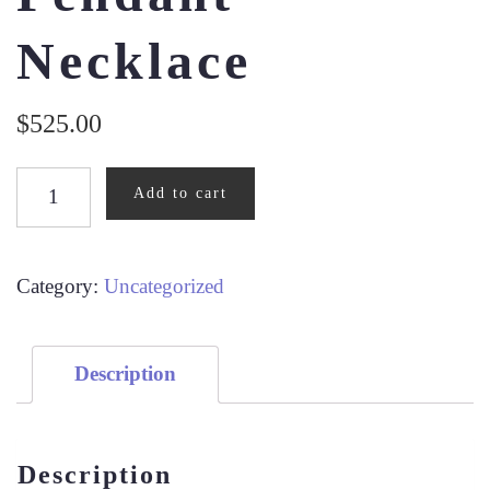
Necklace
$
525.00
1/10CT
Add to cart
DIAMOND
PENDANT
NECKLACE
Category:
Uncategorized
QUANTITY
Description
Description