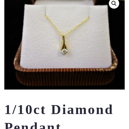
1/10ct Diamond
Pendant