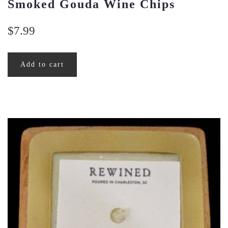
Smoked Gouda Wine Chips
$
7.99
Add to cart