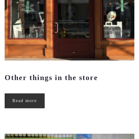
Other things in the store
Read more