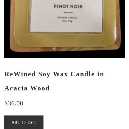
ReWined Soy Wax Candle in
Acacia Wood
$
36.00
Add to cart