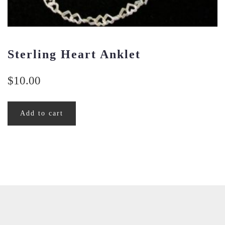
Sterling Heart Anklet
$
10.00
Add to cart