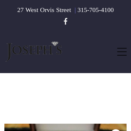
27 West Orvis Street
|
315-705-4100