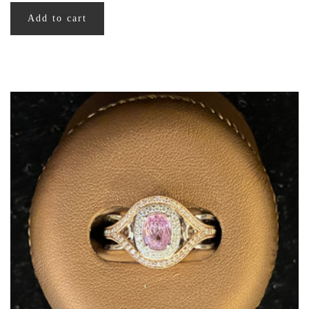
Add to cart