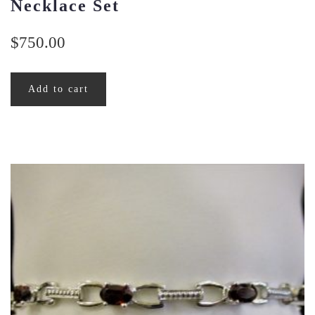
Necklace Set
$
750.00
Add to cart