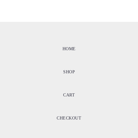
HOME
SHOP
CART
CHECKOUT