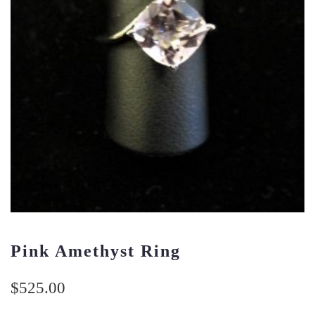
Pink Amethyst Ring
$
525.00