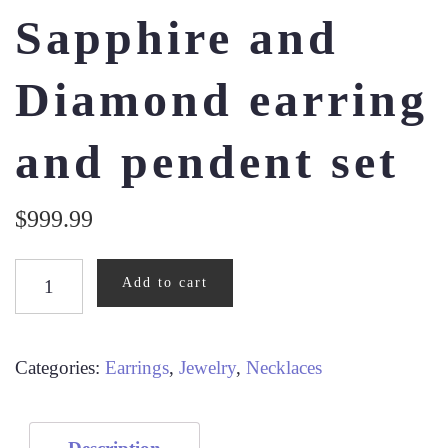
Sapphire and
Diamond earring
and pendent set
$
999.99
SAPPHIRE
Add to cart
AND
DIAMOND
EARRING
Categories:
Earrings
,
Jewelry
,
Necklaces
AND
PENDENT