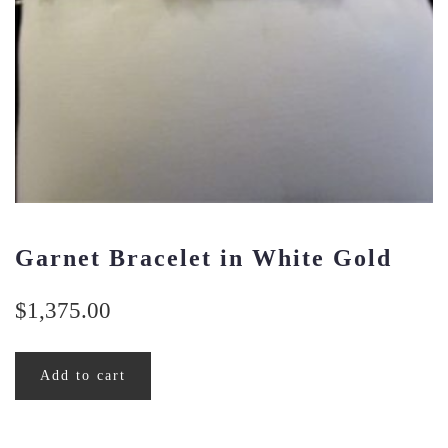
Garnet Bracelet in White Gold
$
1,375.00
Add to cart