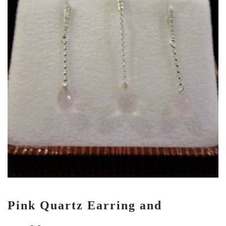
Pink Quartz Earring and