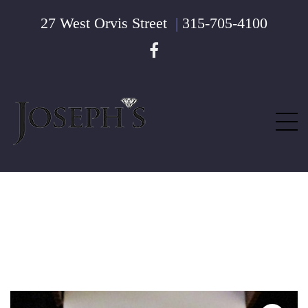
27 West Orvis Street
|
315-705-4100