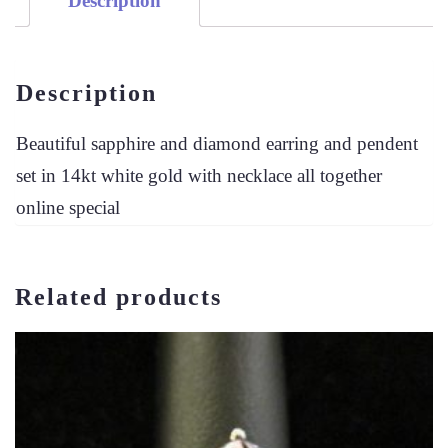
Description
SET
QUANTITY
Description
Beautiful sapphire and diamond earring and pendent
set in 14kt white gold with necklace all together
online special
Related products