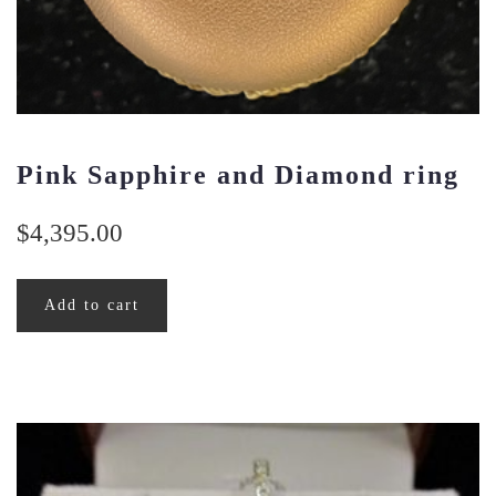
Pink Sapphire and Diamond ring
$
4,395.00
Add to cart